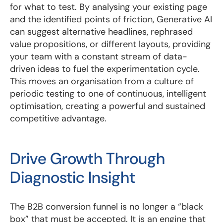
for what to test. By analysing your existing page
and the identified points of friction, Generative AI
can suggest alternative headlines, rephrased
value propositions, or different layouts, providing
your team with a constant stream of data-
driven ideas to fuel the experimentation cycle.
This moves an organisation from a culture of
periodic testing to one of continuous, intelligent
optimisation, creating a powerful and sustained
competitive advantage.
Drive Growth Through
Diagnostic Insight
The B2B conversion funnel is no longer a “black
box” that must be accepted. It is an engine that