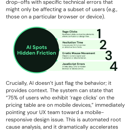
drop-offs with specific technical errors that
might only be affecting a subset of users (e.g.,
those on a particular browser or device).
Crucially, AI doesn’t just flag the behavior; it
provides context. The system can state that
“75% of users who exhibit ‘rage clicks’ on the
pricing table are on mobile devices,” immediately
pointing your UX team toward a mobile-
responsive design issue. This is automated root
cause analysis, and it dramatically accelerates