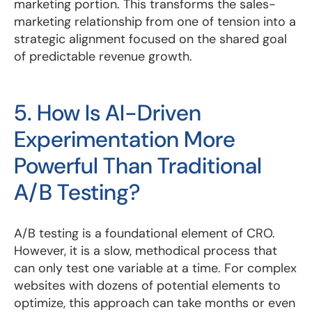
marketing portion. This transforms the sales-
marketing relationship from one of tension into a
strategic alignment focused on the shared goal
of predictable revenue growth.
5. How Is AI-Driven
Experimentation More
Powerful Than Traditional
A/B Testing?
A/B testing is a foundational element of CRO.
However, it is a slow, methodical process that
can only test one variable at a time. For complex
websites with dozens of potential elements to
optimize, this approach can take months or even