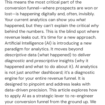
This means the most critical part of the
conversion funnel—where prospects are won or
lost—is happening digitally and, often, invisibly.
Your current analytics can show you
what
happened, but they can’t explain the critical
why
behind the numbers. This is the blind spot where
revenue leaks out. It’s time for a new approach.
Artificial Intelligence (AI) is introducing a new
paradigm for analytics. It moves beyond
descriptive
data (what happened) to deliver
diagnostic
and
prescriptive
insights (why it
happened and what to do about it). AI analytics
is not just another dashboard; it’s a diagnostic
engine for your entire revenue funnel. It is
designed to pinpoint and address leaks with
data-driven precision. This article explores how
to apply AI as a strategic lever to re-engineer
your conversion funnel from the ground up. We