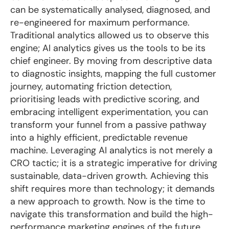
can be systematically analysed, diagnosed, and
re-engineered for maximum performance.
Traditional analytics allowed us to observe this
engine; AI analytics gives us the tools to be its
chief engineer. By moving from descriptive data
to diagnostic insights, mapping the full customer
journey, automating friction detection,
prioritising leads with predictive scoring, and
embracing intelligent experimentation, you can
transform your funnel from a passive pathway
into a highly efficient, predictable revenue
machine. Leveraging AI analytics is not merely a
CRO tactic; it is a strategic imperative for driving
sustainable, data-driven growth. Achieving this
shift requires more than technology; it demands
a new approach to growth. Now is the time to
navigate this transformation and build the high-
performance marketing engines of the future.