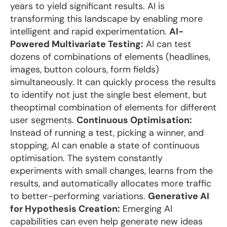
years to yield significant results. AI is
transforming this landscape by enabling more
intelligent and rapid experimentation.
AI-
Powered Multivariate Testing:
AI can test
dozens of combinations of elements (headlines,
images, button colours, form fields)
simultaneously. It can quickly process the results
to identify not just the single best element, but
theoptimal combination of elements for different
user segments.
Continuous Optimisation:
Instead of running a test, picking a winner, and
stopping, AI can enable a state of continuous
optimisation. The system constantly
experiments with small changes, learns from the
results, and automatically allocates more traffic
to better-performing variations.
Generative AI
for Hypothesis Creation:
Emerging AI
capabilities can even help generate new ideas