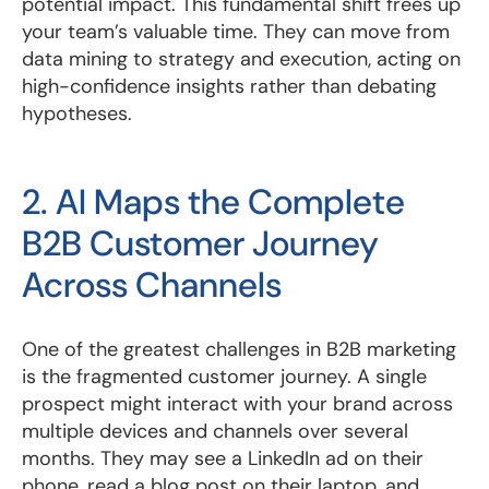
potential impact. This fundamental shift frees up
your team’s valuable time. They can move from
data mining to strategy and execution, acting on
high-confidence insights rather than debating
hypotheses.
2. AI Maps the Complete
B2B Customer Journey
Across Channels
One of the greatest challenges in B2B marketing
is the fragmented customer journey. A single
prospect might interact with your brand across
multiple devices and channels over several
months. They may see a LinkedIn ad on their
phone, read a blog post on their laptop, and