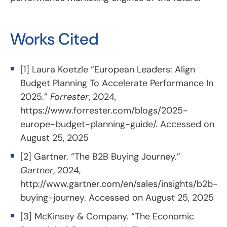
Works Cited
[1] Laura Koetzle “European Leaders: Align
Budget Planning To Accelerate Performance In
2025.”
Forrester
, 2024,
https://www.forrester.com/blogs/2025-
europe-budget-planning-guide/
. Accessed on
August 25, 2025
[2] Gartner. “The B2B Buying Journey.”
Gartner
, 2024,
http://www.gartner.com/en/sales/insights/b2b-
buying-journey
. Accessed on August 25, 2025
[3] McKinsey & Company. “The Economic