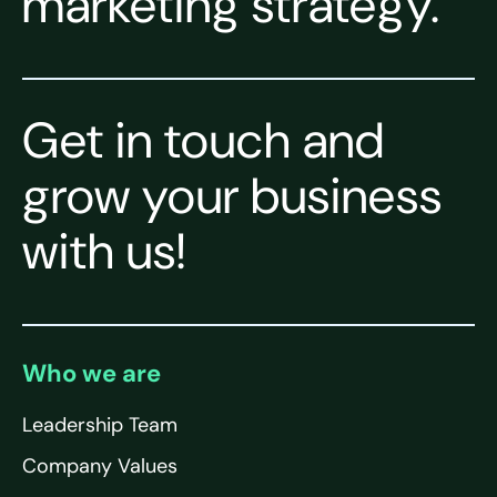
marketing strategy.
Get in touch and
grow your business
with us!
Who we are
Leadership Team
Company Values