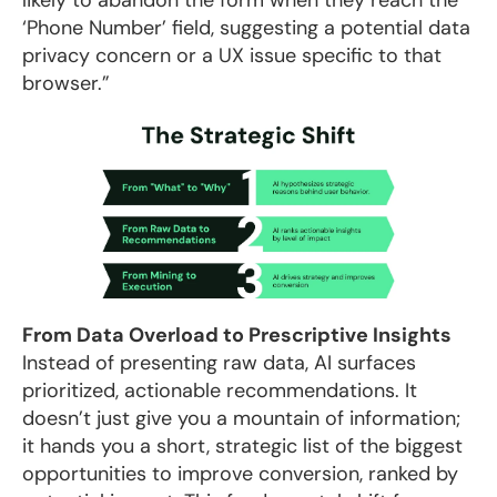
‘Phone Number’ field, suggesting a potential data
privacy concern or a UX issue specific to that
browser.”
From Data Overload to Prescriptive Insights
Instead of presenting raw data, AI surfaces
prioritized, actionable recommendations. It
doesn’t just give you a mountain of information;
it hands you a short, strategic list of the biggest
opportunities to improve conversion, ranked by