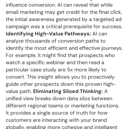
influence conversion. AI can reveal that while
email marketing may get credit for the final click,
the initial awareness generated by a targeted ad
campaign was a critical prerequisite for success.
Identifying High-Value Pathways:
AI can
analyze thousands of conversion paths to
identify the most efficient and effective journeys.
For example, it might find that prospects who
watch a specific webinar and then read a
particular case study are 5x more likely to
convert. This insight allows you to proactively
guide other prospects down this proven high-
value path.
Eliminating Siloed Thinking:
A
unified view breaks down data silos between
different regional teams or marketing functions.
It provides a single source of truth for how
customers are interacting with your brand
globally, enabling more cohesive and intelligent