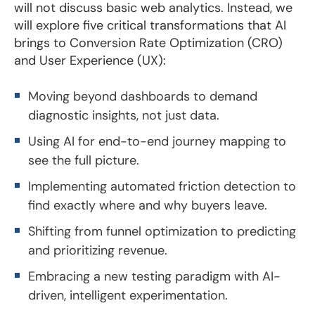
will not discuss basic web analytics. Instead, we
will explore five critical transformations that AI
brings to Conversion Rate Optimization (CRO)
and User Experience (UX):
Moving beyond dashboards to demand
diagnostic insights, not just data.
Using AI for end-to-end journey mapping to
see the full picture.
Implementing automated friction detection to
find exactly where and why buyers leave.
Shifting from funnel optimization to predicting
and prioritizing revenue.
Embracing a new testing paradigm with AI-
driven, intelligent experimentation.