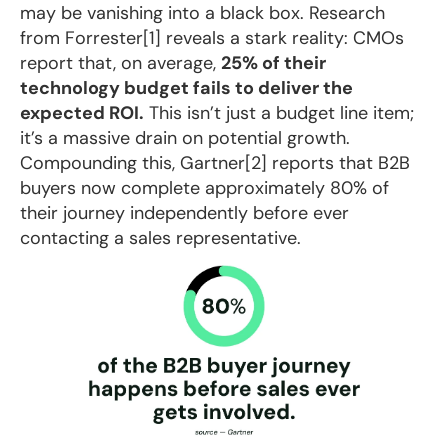
may be vanishing into a black box. Research
from Forrester[1] reveals a stark reality: CMOs
report that, on average,
25% of their
technology budget fails to deliver the
expected ROI.
This isn’t just a budget line item;
it’s a massive drain on potential growth.
Compounding this, Gartner[2] reports that B2B
buyers now complete approximately 80% of
their journey independently before ever
contacting a sales representative.