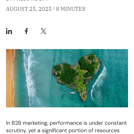
|
AUGUST 25, 2025
8 MINUTES
In B2B marketing, performance is under constant
scrutiny, yet a significant portion of resources