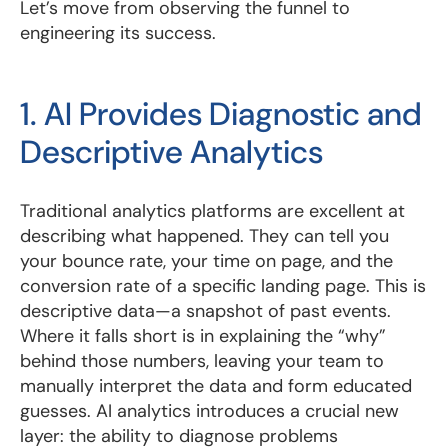
Let’s move from observing the funnel to
engineering its success.
1. AI Provides Diagnostic and
Descriptive Analytics
Traditional analytics platforms are excellent at
describing what happened. They can tell you
your bounce rate, your time on page, and the
conversion rate of a specific landing page. This is
descriptive data—a snapshot of past events.
Where it falls short is in explaining the “why”
behind those numbers, leaving your team to
manually interpret the data and form educated
guesses. AI analytics introduces a crucial new
layer: the ability to diagnose problems