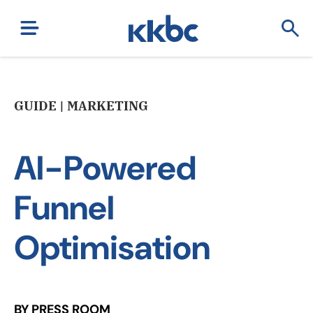
GUIDE | MARKETING
AI-Powered
Funnel
Optimisation
BY PRESS ROOM