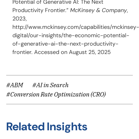
Potential of Generative AI: The Next
Productivity Frontier.”
McKinsey & Company
,
2023,
http://www.mckinsey.com/capabilities/mckinsey
digital/our-insights/the-economic-potential-
of-generative-ai-the-next-productivity-
frontier
. Accessed on August 25, 2025
#ABM
#AI in Search
#Conversion Rate Optimization (CRO)
Related Insights