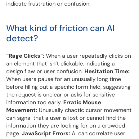
indicate frustration or confusion.
What kind of friction can AI
detect?
“Rage Clicks”:
When a user repeatedly clicks on
an element that isn’t clickable, indicating a
design flaw or user confusion.
Hesitation Time:
When users pause for an unusually long time
before filling out a specific form field, suggesting
the request is unclear or asks for sensitive
information too early.
Erratic Mouse
Movement:
Unusually chaotic cursor movement
can signal that a user is lost or cannot find the
information they are looking for on a crowded
page.
JavaScript Errors:
AI can correlate user