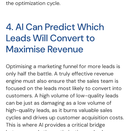
the optimization cycle.
4. AI Can Predict Which
Leads Will Convert to
Maximise Revenue
Optimising a marketing funnel for more leads is
only half the battle. A truly effective revenue
engine must also ensure that the sales team is
focused on the leads most likely to convert into
customers. A high volume of low-quality leads
can be just as damaging as a low volume of
high-quality leads, as it burns valuable sales
cycles and drives up customer acquisition costs.
This is where AI provides a critical bridge