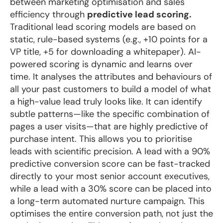
between marketing optimisation and sales
efficiency through
predictive lead scoring.
Traditional lead scoring models are based on
static, rule-based systems (e.g., +10 points for a
VP title, +5 for downloading a whitepaper). AI-
powered scoring is dynamic and learns over
time. It analyses the attributes and behaviours of
all your past customers to build a model of what
a high-value lead truly looks like. It can identify
subtle patterns—like the specific combination of
pages a user visits—that are highly predictive of
purchase intent. This allows you to prioritise
leads with scientific precision. A lead with a 90%
predictive conversion score can be fast-tracked
directly to your most senior account executives,
while a lead with a 30% score can be placed into
a long-term automated nurture campaign. This
optimises the entire conversion path, not just the