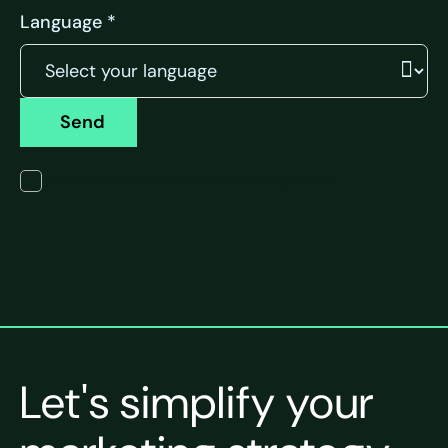
Language *
Send
I have read the terms of the privacy policy.
Let's simplify your