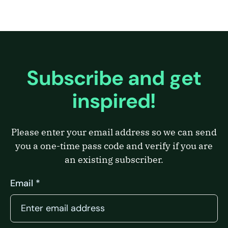
Subscribe and get
inspired!
Please enter your email address so we can send
you a one-time pass code and verify if you are
an existing subscriber.
Email *