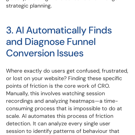
strategic planning.
3. AI Automatically Finds
and Diagnose Funnel
Conversion Issues
Where exactly do users get confused, frustrated,
or lost on your website? Finding these specific
points of friction is the core work of CRO.
Manually, this involves watching session
recordings and analyzing heatmaps—a time-
consuming process that is impossible to do at
scale. AI automates this process of friction
detection. It can analyze every single user
session to identify patterns of behaviour that