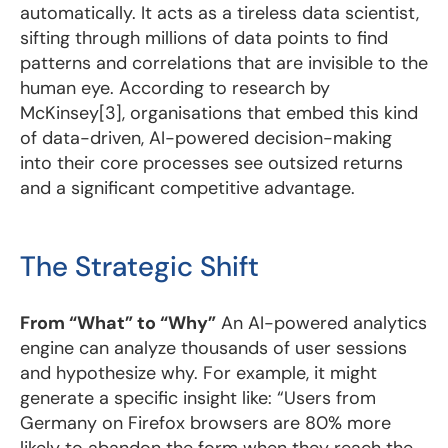
automatically. It acts as a tireless data scientist,
sifting through millions of data points to find
patterns and correlations that are invisible to the
human eye. According to research by
McKinsey[3], organisations that embed this kind
of data-driven, AI-powered decision-making
into their core processes see outsized returns
and a significant competitive advantage.
The Strategic Shift
From “What” to “Why”
An AI-powered analytics
engine can analyze thousands of user sessions
and hypothesize why. For example, it might
generate a specific insight like: “Users from
Germany on Firefox browsers are 80% more
likely to abandon the form when they reach the