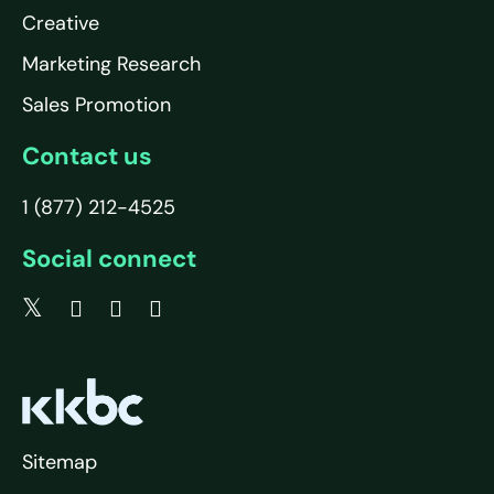
Creative
Marketing Research
Sales Promotion
Contact us
1 (877) 212-4525
Social connect
Sitemap