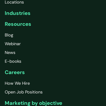
Locations
Industries
Resources
Blog
Webinar
News
E-books
Careers
How We Hire
Open Job Positions
Marketing by objective