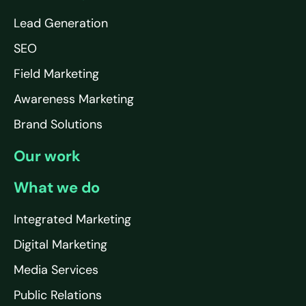
Lead Generation
SEO
Field Marketing
Awareness Marketing
Brand Solutions
Our work
What we do
Integrated Marketing
Digital Marketing
Media Services
Public Relations