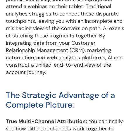
attend a webinar on their tablet. Traditional
analytics struggles to connect these disparate
touchpoints, leaving you with an incomplete and
misleading view of the conversion path. AI excels
at stitching these fragments together. By
integrating data from your Customer
Relationship Management (CRM), marketing
automation, and web analytics platforms, AI can
construct a unified, end-to-end view of the
account journey.
The Strategic Advantage of a
Complete Picture:
True Multi-Channel Attribution:
You can finally
see how different channels work together to