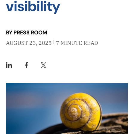
visibility
BY PRESS ROOM
|
AUGUST 23, 2025
7 MINUTE READ