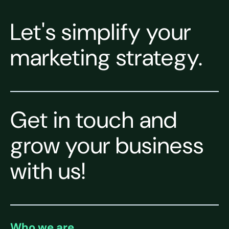
Let's simplify your
marketing strategy.
Get in touch and
grow your business
with us!
Who we are