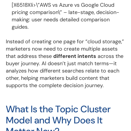
[X6518Xli>\”AWS vs Azure vs Google Cloud
pricing comparison\” – late-stage, decision-
making: user needs detailed comparison
guides.
Instead of creating one page for “cloud storage,”
marketers now need to create multiple assets
that address these
different intents
across the
buyer journey. AI doesn’t just match terms—it
analyzes how different searches relate to each
other, helping marketers build content that
supports the complete decision journey.
What Is the Topic Cluster
Model and Why Does It