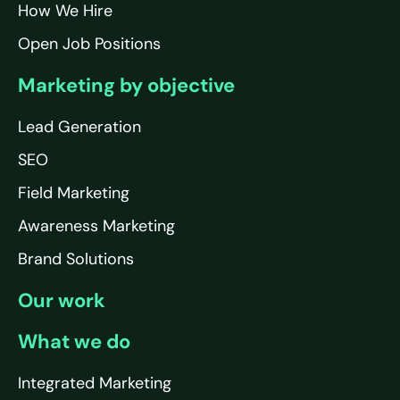
How We Hire
Open Job Positions
Marketing by objective
Lead Generation
SEO
Field Marketing
Awareness Marketing
Brand Solutions
Our work
What we do
Integrated Marketing