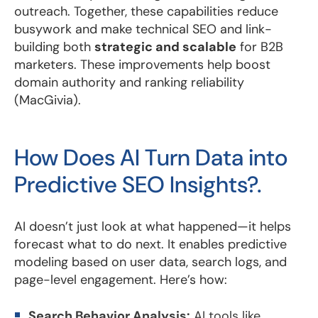
outreach. Together, these capabilities reduce
busywork and make technical SEO and link-
building both
strategic and scalable
for B2B
marketers. These improvements help boost
domain authority and ranking reliability
(MacGivia).
How Does AI Turn Data into
Predictive SEO Insights?.
AI doesn’t just look at what happened—it helps
forecast what to do next. It enables predictive
modeling based on user data, search logs, and
page-level engagement. Here’s how:
Search Behavior Analysis:
AI tools like