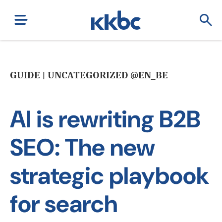
GUIDE | UNCATEGORIZED @EN_BE
AI is rewriting B2B
SEO: The new
strategic playbook
for search