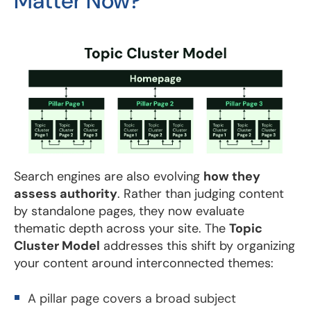
Matter Now?
Search engines are also evolving
how they
assess authority
. Rather than judging content
by standalone pages, they now evaluate
thematic depth across your site. The
Topic
Cluster Model
addresses this shift by organizing
your content around interconnected themes:
A pillar page covers a broad subject