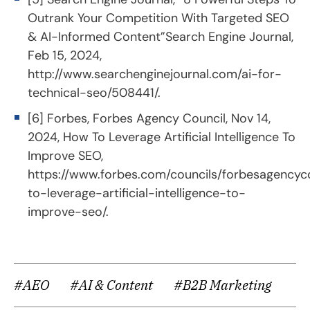
Outrank Your Competition With Targeted SEO
& AI-Informed Content”Search Engine Journal,
Feb 15, 2024,
http://www.searchenginejournal.com/ai-for-
technical-seo/508441/
.
[6] Forbes, Forbes Agency Council, Nov 14,
2024, How To Leverage Artificial Intelligence To
Improve SEO,
https://www.forbes.com/councils/forbesagencyc
to-leverage-artificial-intelligence-to-
improve-seo/
.
#AEO
#AI & Content
#B2B Marketing