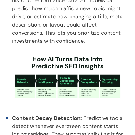
historic performance data, AI models can
predict how much traffic a new topic might
drive, or estimate how changing a title, meta
description, or layout could affect
conversions. This lets you prioritize content
investments with confidence.
Content Decay Detection:
Predictive tools
detect whenever evergreen content starts
losing rankings. They automatically flag it for