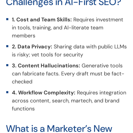
Challenges in AI-First SEO?
1. Cost and Team Skills:
Requires investment
in tools, training, and AI-literate team
members
2. Data Privacy:
Sharing data with public LLMs
is risky; vet tools for security
3. Content Hallucinations:
Generative tools
can fabricate facts. Every draft must be fact-
checked
4. Workflow Complexity:
Requires integration
across content, search, martech, and brand
functions
What is a Marketer’s New