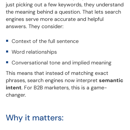
just picking out a few keywords, they understand
the meaning behind a question. That lets search
engines serve more accurate and helpful
answers. They consider:
Context of the full sentence
Word relationships
Conversational tone and implied meaning
This means that instead of matching exact
phrases, search engines now interpret
semantic
intent
. For B2B marketers, this is a game-
changer.
Why it matters: