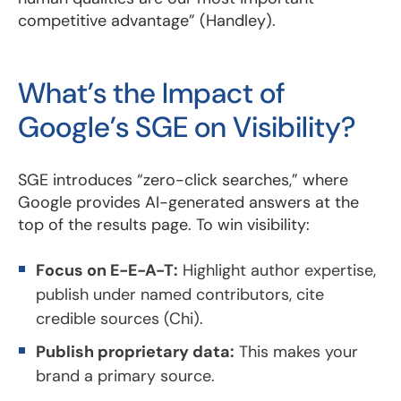
competitive advantage” (Handley).
What’s the Impact of
Google’s SGE on Visibility?
SGE introduces “zero-click searches,” where
Google provides AI-generated answers at the
top of the results page. To win visibility:
Focus on E-E-A-T:
Highlight author expertise,
publish under named contributors, cite
credible sources (Chi).
Publish proprietary data:
This makes your
brand a primary source.