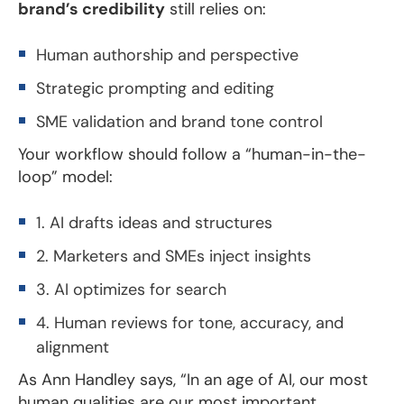
brand’s credibility
still relies on:
Human authorship and perspective
Strategic prompting and editing
SME validation and brand tone control
Your workflow should follow a “human-in-the-
loop” model:
1. AI drafts ideas and structures
2. Marketers and SMEs inject insights
3. AI optimizes for search
4. Human reviews for tone, accuracy, and
alignment
As Ann Handley says, “In an age of AI, our most
human qualities are our most important