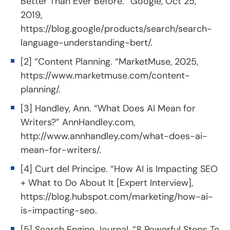
Better Than Ever Before. “Google, Oct 25,
2019,
https://blog.google/products/search/search-
language-understanding-bert/
.
[2] “Content Planning. “MarketMuse, 2025,
https://www.marketmuse.com/content-
planning/
.
[3] Handley, Ann. “What Does AI Mean for
Writers?” AnnHandley.com,
http://www.annhandley.com/what-does-ai-
mean-for-writers/
.
[4] Curt del Principe. “How AI is Impacting SEO
+ What to Do About It [Expert Interview],
https://blog.hubspot.com/marketing/how-ai-
is-impacting-seo
.
[5] Search Engine Journal, “8 Powerful Steps To