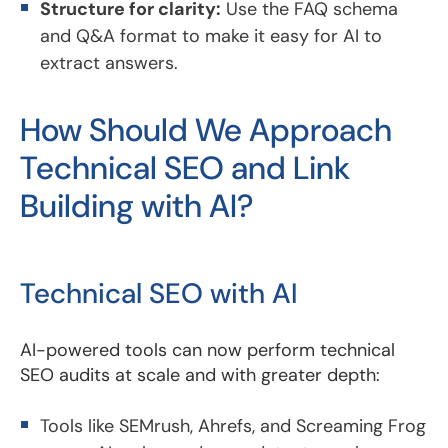
Structure for clarity:
Use the FAQ schema
and Q&A format to make it easy for AI to
extract answers.
How Should We Approach
Technical SEO and Link
Building with AI?
Technical SEO with AI
AI-powered tools can now perform technical
SEO audits at scale and with greater depth:
Tools like SEMrush, Ahrefs, and Screaming Frog