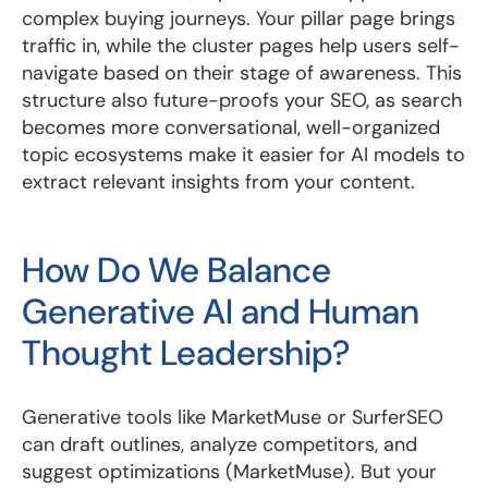
complex buying journeys. Your pillar page brings
traffic in, while the cluster pages help users self-
navigate based on their stage of awareness. This
structure also future-proofs your SEO, as search
becomes more conversational, well-organized
topic ecosystems make it easier for AI models to
extract relevant insights from your content.
How Do We Balance
Generative AI and Human
Thought Leadership?
Generative tools like MarketMuse or SurferSEO
can draft outlines, analyze competitors, and
suggest optimizations (MarketMuse). But your