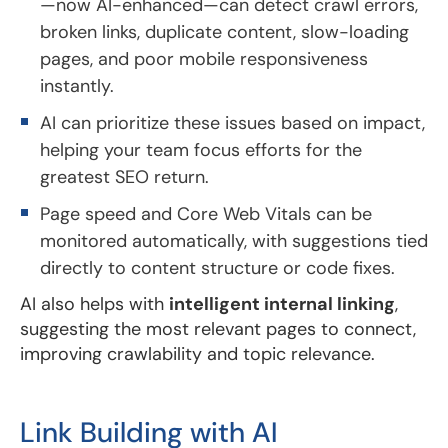
—now AI-enhanced—can detect crawl errors,
broken links, duplicate content, slow-loading
pages, and poor mobile responsiveness
instantly.
AI can prioritize these issues based on impact,
helping your team focus efforts for the
greatest SEO return.
Page speed and Core Web Vitals can be
monitored automatically, with suggestions tied
directly to content structure or code fixes.
AI also helps with
intelligent internal linking
,
suggesting the most relevant pages to connect,
improving crawlability and topic relevance.
Link Building with AI