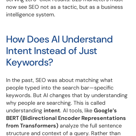
now see SEO not as a tactic, but as a business
intelligence system.
How Does AI Understand
Intent Instead of Just
Keywords?
In the past, SEO was about matching what
people typed into the search bar—specific
keywords. But AI changes that by understanding
why people are searching. This is called
understanding
intent
. AI tools, like
Google’s
BERT (Bidirectional Encoder Representations
from Transformers)
analyze the full sentence
structure and context of a query. Rather than