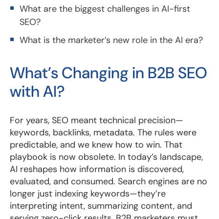
What are the biggest challenges in AI-first
SEO?
What is the marketer’s new role in the AI era?
What’s Changing in B2B SEO
with AI?
For years, SEO meant technical precision—
keywords, backlinks, metadata. The rules were
predictable, and we knew how to win. That
playbook is now obsolete. In today’s landscape,
AI reshapes how information is discovered,
evaluated, and consumed. Search engines are no
longer just indexing keywords—they’re
interpreting intent, summarizing content, and
serving zero-click results. B2B marketers must