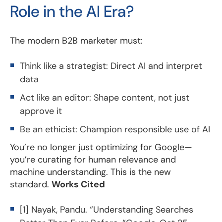
Role in the AI Era?
The modern B2B marketer must:
Think like a strategist: Direct AI and interpret
data
Act like an editor: Shape content, not just
approve it
Be an ethicist: Champion responsible use of AI
You’re no longer just optimizing for Google—
you’re curating for human relevance and
machine understanding. This is the new
standard.
Works Cited
[1] Nayak, Pandu. “Understanding Searches