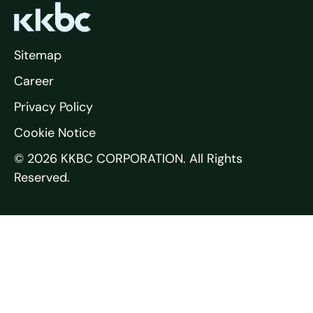
Sitemap
Career
Privacy Policy
Cookie Notice
© 2026 KKBC CORPORATION. All Rights
Reserved.