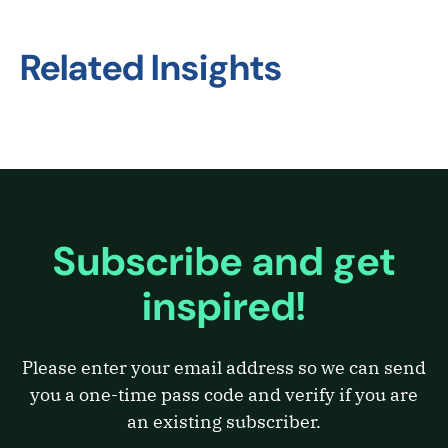
Related Insights
Subscribe and get
inspired!
Please enter your email address so we can send
you a one-time pass code and verify if you are
an existing subscriber.