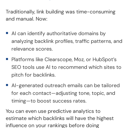
Traditionally, link building was time-consuming
and manual. Now:
AI can identify authoritative domains by
analyzing backlink profiles, traffic patterns, and
relevance scores.
Platforms like Clearscope, Moz, or HubSpot’s
SEO tools use AI to recommend which sites to
pitch for backlinks.
AI-generated outreach emails can be tailored
for each contact—adjusting tone, topic, and
timing—to boost success rates.
You can even use predictive analytics to
estimate which backlinks will have the highest
influence on your rankings before doing