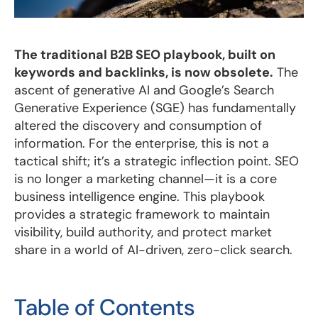
The traditional B2B SEO playbook, built on
keywords and backlinks, is now obsolete.
The
ascent of generative AI and Google’s Search
Generative Experience (SGE) has fundamentally
altered the discovery and consumption of
information. For the enterprise, this is not a
tactical shift; it’s a strategic inflection point. SEO
is no longer a marketing channel—it is a core
business intelligence engine. This playbook
provides a strategic framework to maintain
visibility, build authority, and protect market
share in a world of AI-driven, zero-click search.
Table of Contents