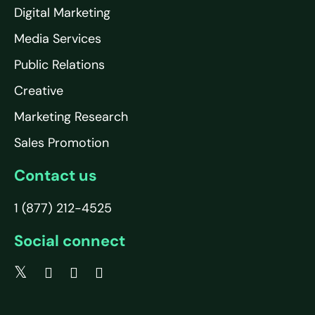
Digital Marketing
Media Services
Public Relations
Creative
Marketing Research
Sales Promotion
Contact us
1 (877) 212-4525
Social connect