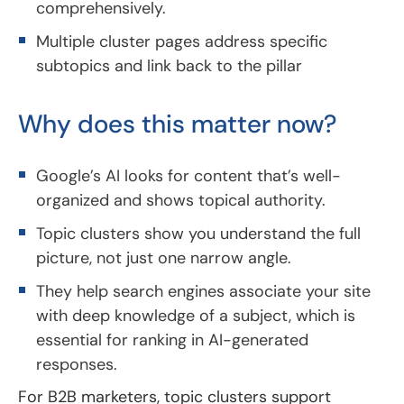
comprehensively.
Multiple cluster pages address specific
subtopics and link back to the pillar
Why does this matter now?
Google’s AI looks for content that’s well-
organized and shows topical authority.
Topic clusters show you understand the full
picture, not just one narrow angle.
They help search engines associate your site
with deep knowledge of a subject, which is
essential for ranking in AI-generated
responses.
For B2B marketers, topic clusters support