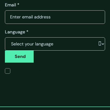
Email *
Language *
Send
I have read the terms of the privacy policy.