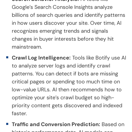
Google’s Search Console Insights analyze
billions of search queries and identify patterns
in how users discover your site. Over time, AI
recognizes emerging trends and signals
changes in buyer interests before they hit
mainstream.
Crawl Log Intelligence:
Tools like Botify use AI
to analyze server logs and identify crawl
patterns. You can detect if bots are missing
critical pages or spending too much time on
low-value URLs. AI then recommends how to
optimize your site’s crawl budget so high-
priority content gets discovered and indexed
faster.
Traffic and Conversion Prediction:
Based on