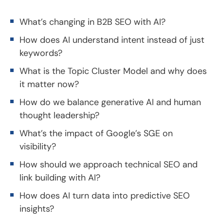
What’s changing in B2B SEO with AI?
How does AI understand intent instead of just
keywords?
What is the Topic Cluster Model and why does
it matter now?
How do we balance generative AI and human
thought leadership?
What’s the impact of Google’s SGE on
visibility?
How should we approach technical SEO and
link building with AI?
How does AI turn data into predictive SEO
insights?