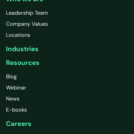
Leadership Team
Company Values
Locations
Industries
Resources
Blog
Webinar
News
E-books
Careers