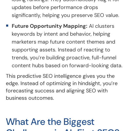
updates before performance drops
significantly, helping you preserve SEO value.
Future Opportunity Mapping:
AI clusters
keywords by intent and behavior, helping
marketers map future content themes and
supporting assets. Instead of reacting to
trends, you’re building proactive, full-funnel
content hubs based on forward-looking data.
This predictive SEO intelligence gives you the
edge. Instead of optimizing in hindsight, you’re
forecasting success and aligning SEO with
business outcomes.
What Are the Biggest