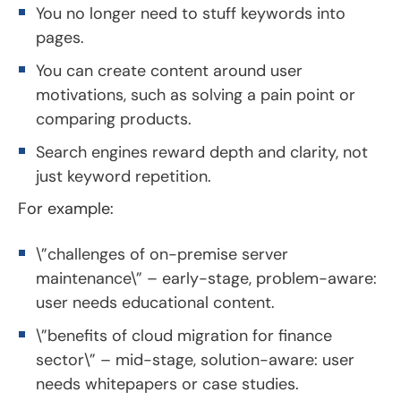
You no longer need to stuff keywords into
pages.
You can create content around user
motivations, such as solving a pain point or
comparing products.
Search engines reward depth and clarity, not
just keyword repetition.
For example:
\”challenges of on-premise server
maintenance\” – early-stage, problem-aware:
user needs educational content.
\”benefits of cloud migration for finance
sector\” – mid-stage, solution-aware: user
needs whitepapers or case studies.