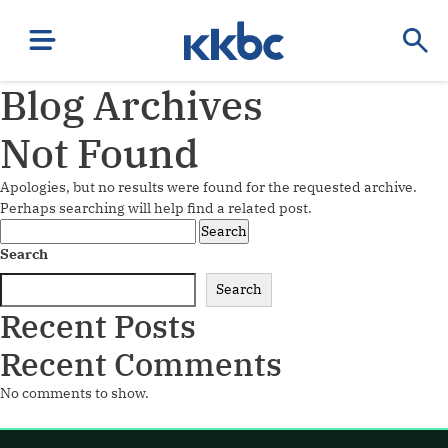
Blog Archives
Not Found
Apologies, but no results were found for the requested archive.
Perhaps searching will help find a related post.
Search
for:
Search
Search
Recent Posts
Recent Comments
No comments to show.