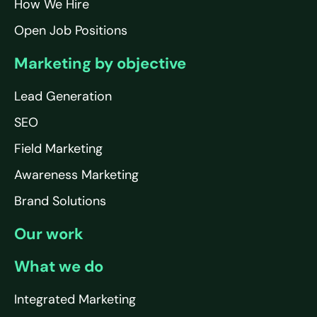
How We Hire
Open Job Positions
Marketing by objective
Lead Generation
SEO
Field Marketing
Awareness Marketing
Brand Solutions
Our work
What we do
Integrated Marketing