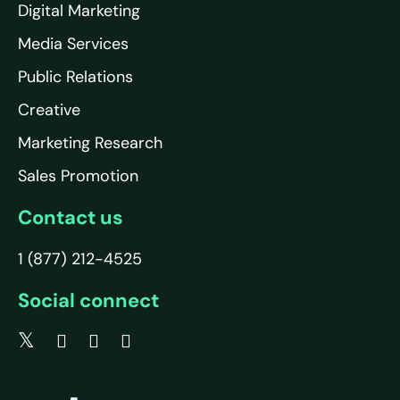
Digital Marketing
Media Services
Public Relations
Creative
Marketing Research
Sales Promotion
Contact us
1 (877) 212-4525
Social connect