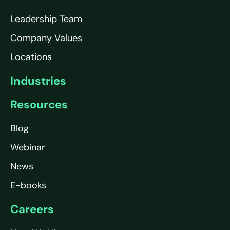
Leadership Team
Company Values
Locations
Industries
Resources
Blog
Webinar
News
E-books
Careers