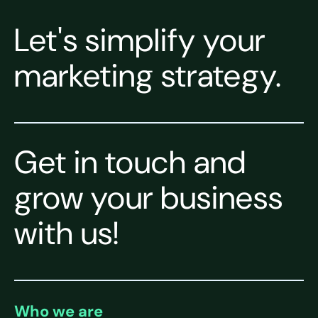
Let's simplify your
marketing strategy.
Get in touch and
grow your business
with us!
Who we are